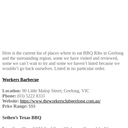
Here is the current list of places where to eat BBQ Ribs in Geelong
and the surrounding region, some we have visited and reviewed,
some we can’t wait to try and some we haven’t listed because we
wouldn’t go back ourselves. Listed in no particular order.
Workers Barbecue
Location:
90 Little Malop Street, Geelong, VIC
Phone:
(03) 5222 8331
Website:
https://www.theworkersclubgeelong.com.au/
Price Range:
$$$
Sethro’s Texas BBQ