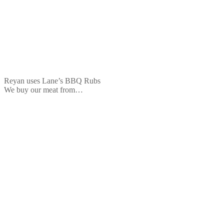
Reyan uses Lane’s BBQ Rubs
We buy our meat from…