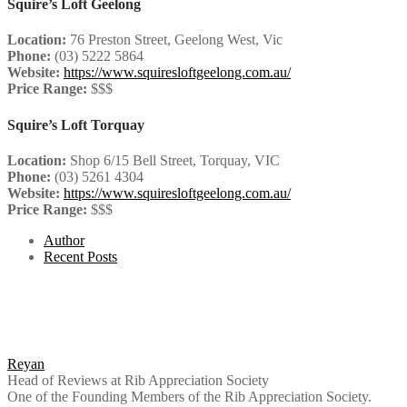
Squire’s Loft Geelong
Location:
76 Preston Street, Geelong West, Vic
Phone:
(03) 5222 5864
Website:
https://www.squiresloftgeelong.com.au/
Price Range:
$$$
Squire’s Loft Torquay
Location:
Shop 6/15 Bell Street, Torquay, VIC
Phone:
(03) 5261 4304
Website:
https://www.squiresloftgeelong.com.au/
Price Range:
$$$
Author
Recent Posts
Reyan
Head of Reviews
at
Rib Appreciation Society
One of the Founding Members of the Rib Appreciation Society.