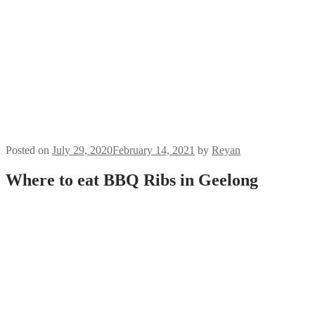
RAS
Cook
Ups
BBQ &
Brews
on IGTV
About
Us
Contact
Us
Posted on
July 29, 2020
February 14, 2021
by
Reyan
Where to eat BBQ Ribs in Geelong