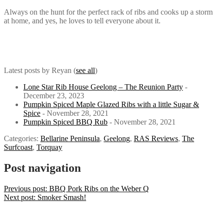
Always on the hunt for the perfect rack of ribs and cooks up a storm
at home, and yes, he loves to tell everyone about it.
Latest posts by Reyan
(
see all
)
Lone Star Rib House Geelong – The Reunion Party
-
December 23, 2023
Pumpkin Spiced Maple Glazed Ribs with a little Sugar &
Spice
- November 28, 2021
Pumpkin Spiced BBQ Rub
- November 28, 2021
Categories:
Bellarine Peninsula
,
Geelong
,
RAS Reviews
,
The
Surfcoast
,
Torquay
Post navigation
Previous post:
BBQ Pork Ribs on the Weber Q
Next post:
Smoker Smash!