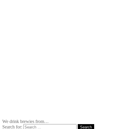
We drink brewies from…
Search for: