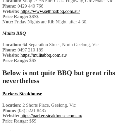
Location:
Shop 2/156 Surf Coast Highway, Grovedale, Vic
Phone:
0429 440 766
Website:
https://www.sethrosbbq.com.au/
Price Range:
$$$$
Note:
Friday Nights are Rib NIght, after 4:30.
Mulita BBQ
Location:
64 Separation Street, North Geelong, Vic
Phone:
0497 210 189
Website:
https://mulitabbq.com.au/
Price Range:
$$$
Below is not quite BBQ but great ribs
nevertheless
Parkers Steakhouse
Location:
2 Shorts Place, Geelong, Vic
Phone:
(03) 5221 8485
Website:
https://parkerssteakhouse.com.au/
Price Range:
$$$