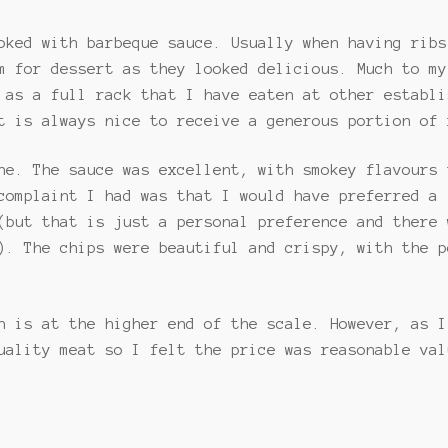
oked with barbeque sauce. Usually when having ribs
m for dessert as they looked delicious. Much to my
 as a full rack that I have eaten at other establi
t is always nice to receive a generous portion of 
ne. The sauce was excellent, with smokey flavours 
complaint I had was that I would have preferred a 
(but that is just a personal preference and there 
). The chips were beautiful and crispy, with the p
h is at the higher end of the scale. However, as I
uality meat so I felt the price was reasonable val