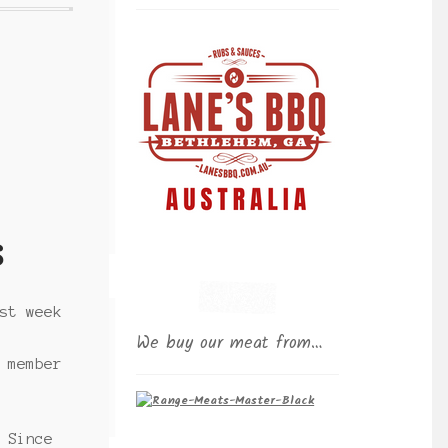
s
st week
We buy our meat from…
 member
 Since