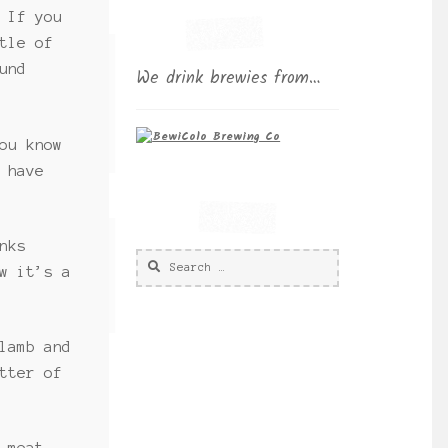
 If you
tle of
und
We drink brewies from…
ou know
 have
nks
Search
w it’s a
for:
lamb and
tter of