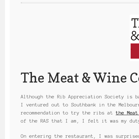
The Meat & Wine C
Although the Rib Appreciation Society is b
I ventured out to Southbank in the Melbour
recommendation to try the ribs at
the Meat
of the RAS that I am, I felt it was my dut
On entering the restaurant, I was surprise