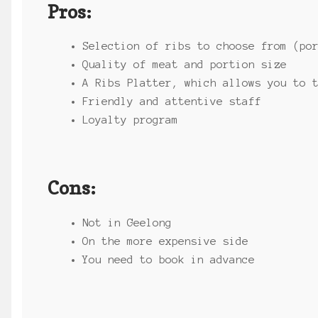
Pros:
Selection of ribs to choose from (po
Quality of meat and portion size
A Ribs Platter, which allows you to 
Friendly and attentive staff
Loyalty program
Cons:
Not in Geelong
On the more expensive side
You need to book in advance