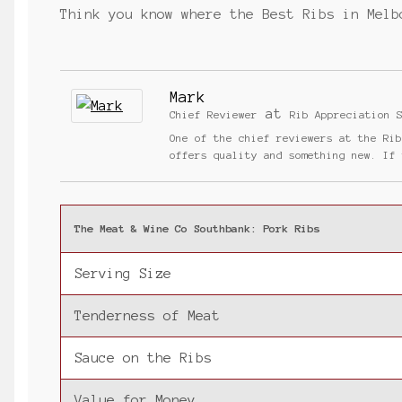
Think you know where the Best Ribs in Melb
Mark
at
Chief Reviewer
Rib Appreciation 
One of the chief reviewers at the Ri
offers quality and something new. If
The Meat & Wine Co Southbank: Pork Ribs
Serving Size
Tenderness of Meat
Sauce on the Ribs
Value for Money