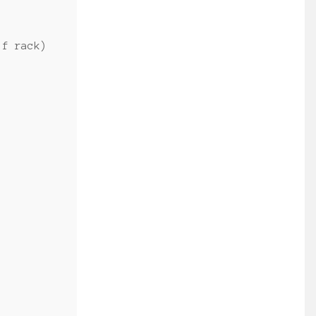
lf rack)