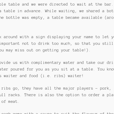
ble table and we were directed to wait at the bar.
a table in advance. While waiting, we shared a bot
he bottle was empty, a table became available (aro
k around with a sign displaying your name to let y
important not to drink too much, so that you still
ou may miss out on getting your table!).
ovide us with complimentary water and take our dri
ater poured for you as you sit at a table. You kno
s waiter and food (i.e. ribs) waiter!
 ribs go, they have all the major players – pork, 
ull racks. There is also the option to order a pla
 of meat.