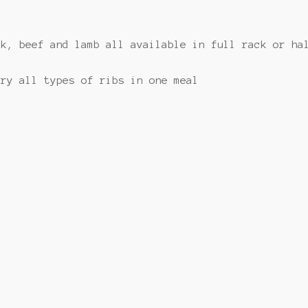
rk, beef and lamb all available in full rack or ha
try all types of ribs in one meal