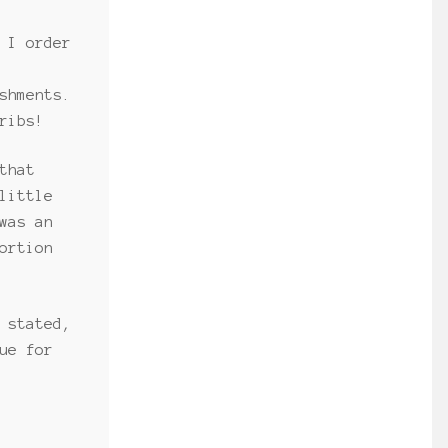
 I order
shments.
ribs!
that
little
was an
ortion
 stated,
ue for