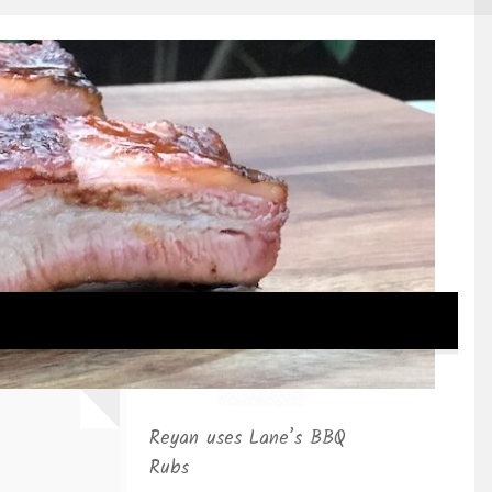
Reyan uses Lane’s BBQ
Rubs