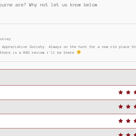
ourne are? Why not let us know below.
Sociey
b Appreciation Society. Always on the hunt for a new rib place t
 there is a RAS review i'll be there