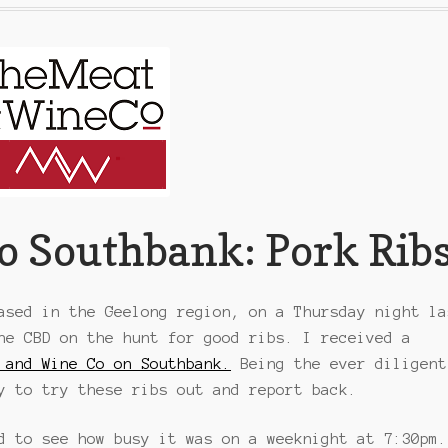
o Southbank: Pork Rib
ased in the Geelong region, on a Thursday night la
ne CBD on the hunt for good ribs. I received a
 and Wine Co on Southbank.
Being the ever diligent
y to try these ribs out and report back.
d to see how busy it was on a weeknight at 7:30pm.