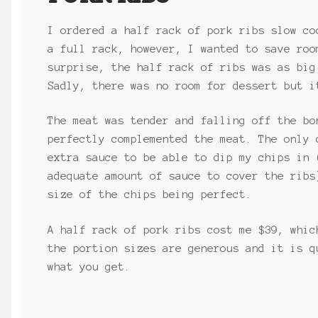
I ordered a half rack of pork ribs slow co
a full rack, however, I wanted to save roo
surprise, the half rack of ribs was as big
Sadly, there was no room for dessert but i
The meat was tender and falling off the bo
perfectly complemented the meat. The only 
extra sauce to be able to dip my chips in 
adequate amount of sauce to cover the ribs
size of the chips being perfect.
A half rack of pork ribs cost me $39, whic
the portion sizes are generous and it is q
what you get.