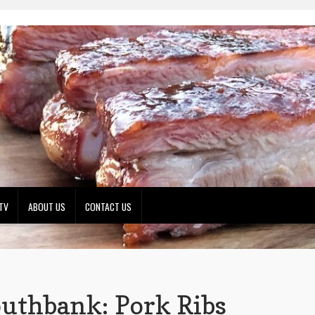
TV
ABOUT US
CONTACT US
uthbank: Pork Ribs