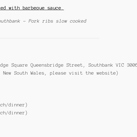
outhbank – Pork ribs slow cooked
idge Square Queensbridge Street, Southbank VIC 300
d New South Wales, please visit the website)
nch/dinner)
nch/dinner)