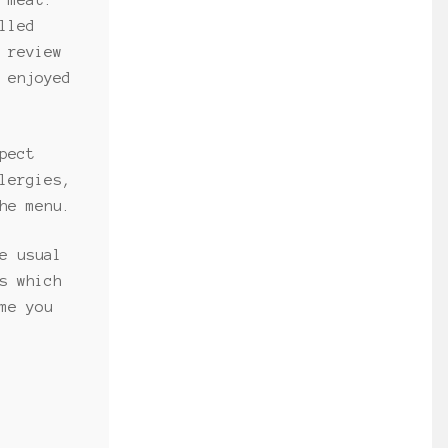
 meat.
lled
 review
 enjoyed
pect
lergies,
he menu.
e usual
s which
me you