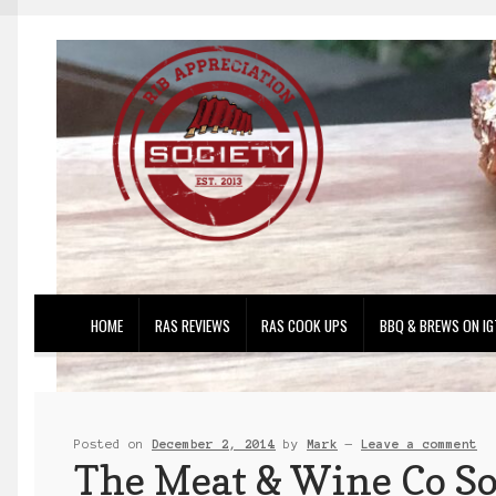
Skip
Skip
to
to
navigation
content
HOME
RAS REVIEWS
RAS COOK UPS
BBQ & BREWS ON IG
Posted on
December 2, 2014
by
Mark
—
Leave a comment
The Meat & Wine Co So