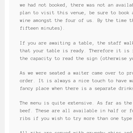
we had not booked, there was not an availa
plan to visit this venue, be sure to book 
wine amongst the four of us. By the time t
fifteen minutes).
If you are awaiting a table, the staff wal
that your table is ready. Therefore it is 
the capacity to read the sign (otherwise y
As we were seated a waiter came over to pr
order. It is always a nice touch to have w
fancy place when there is a separate drink
The menu is quite extensive. As far as the
beef. These are all available in half or f
ribs if you wish to try more than one type