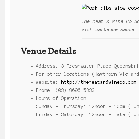
The Meat & Wine Co S
with barbeque sauce.
Venue Details
Address: 3 Freshwater Place Queensbr
For other locations (Hawthorn Vic an
Website:
http://themeatandwineco.com
Phone: (03) 9696 5333
Hours of Operation:
Sunday – Thursday: 12noon – 10pm (lu
Friday – Saturday: 12noon – late (lu