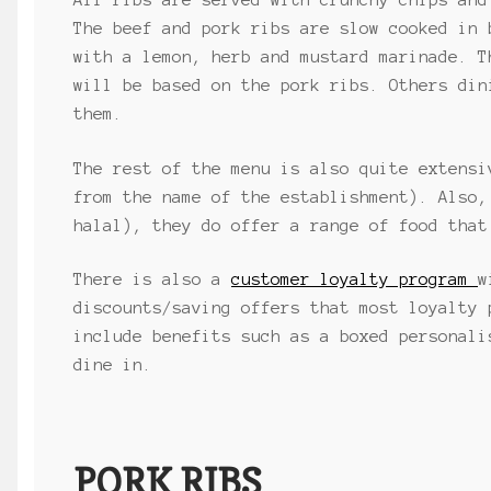
All ribs are served with crunchy chips and
The beef and pork ribs are slow cooked in 
with a lemon, herb and mustard marinade. T
will be based on the pork ribs. Others din
them.
The rest of the menu is also quite extensi
from the name of the establishment). Also,
halal), they do offer a range of food that
There is also a
customer loyalty program
w
discounts/saving offers that most loyalty 
include benefits such as a boxed personali
dine in.
PORK RIBS