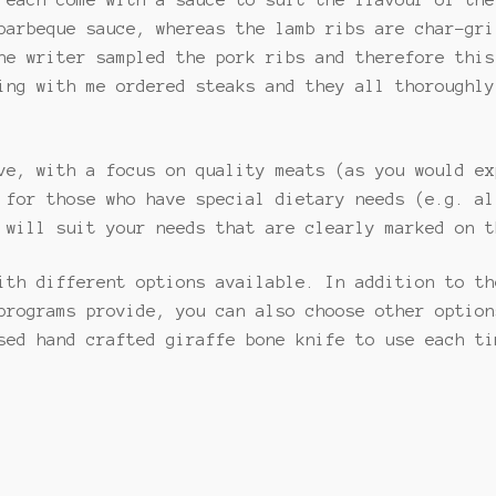
 each come with a sauce to suit the flavour of the
barbeque sauce, whereas the lamb ribs are char-gri
he writer sampled the pork ribs and therefore this
ing with me ordered steaks and they all thoroughly
ve, with a focus on quality meats (as you would ex
 for those who have special dietary needs (e.g. al
 will suit your needs that are clearly marked on t
ith different options available. In addition to th
programs provide, you can also choose other option
sed hand crafted giraffe bone knife to use each ti