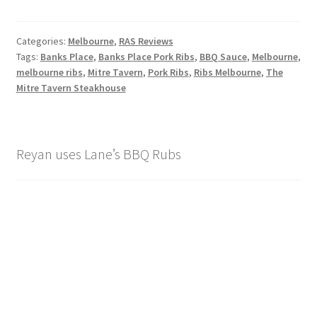
Categories:
Melbourne
,
RAS Reviews
Tags:
Banks Place
,
Banks Place Pork Ribs
,
BBQ Sauce
,
Melbourne
,
melbourne ribs
,
Mitre Tavern
,
Pork Ribs
,
Ribs Melbourne
,
The
Mitre Tavern Steakhouse
Reyan uses Lane’s BBQ Rubs