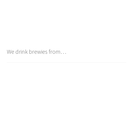
We drink brewies from…