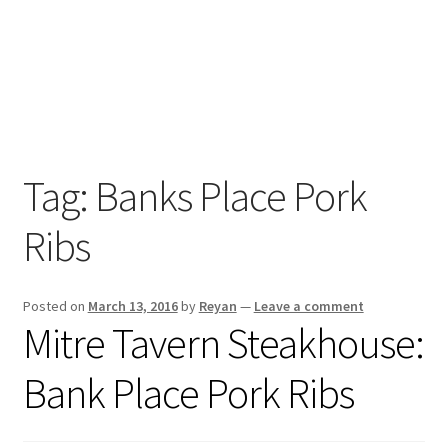
Home
Tag:
Banks Place Pork
RAS
Review
Ribs
s
RAS
Posted on
March 13, 2016
by
Reyan
—
Leave a comment
Cook
Mitre Tavern Steakhouse:
Ups
Bank Place Pork Ribs
BBQ &
Brews
on IGTV