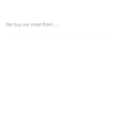
We buy our meat from…