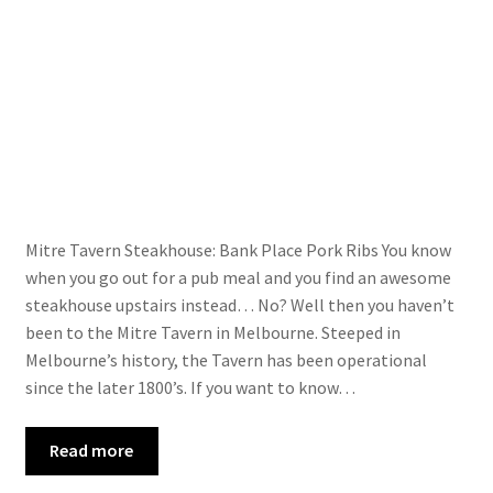
About
Us
Contac
t Us
Mitre Tavern Steakhouse: Bank Place Pork Ribs You know
when you go out for a pub meal and you find an awesome
steakhouse upstairs instead… No? Well then you haven’t
been to the Mitre Tavern in Melbourne. Steeped in
Melbourne’s history, the Tavern has been operational
since the later 1800’s. If you want to know…
Read more