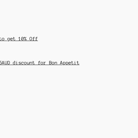
to get 10% Off
5AUD discount for Bon Appetit