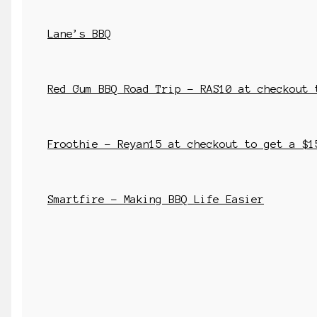
Lane’s BBQ
Red Gum BBQ Road Trip – RAS10 at checkout 
Froothie – Reyan15 at checkout to get a $1
Smartfire – Making BBQ Life Easier