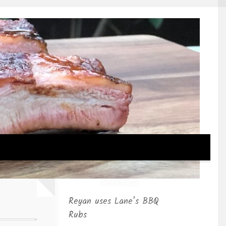
Reyan uses Lane’s BBQ
Rubs