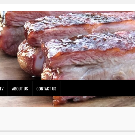
TV
ABOUT US
CONTACT US