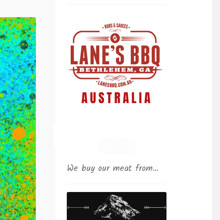
We buy our meat from…