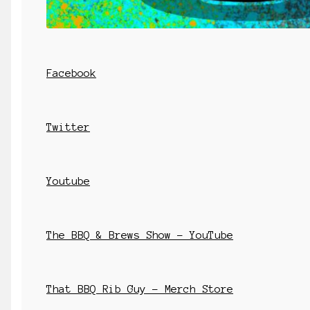
Facebook
Twitter
Youtube
The BBQ & Brews Show – YouTube
That BBQ Rib Guy – Merch Store