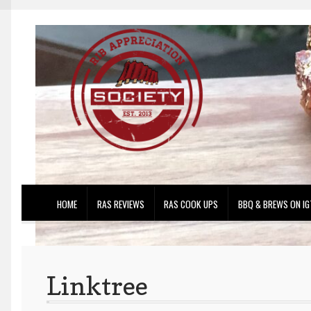
Skip
Skip
to
to
navigation
content
HOME
RAS REVIEWS
RAS COOK UPS
BBQ & BREWS ON IG
Linktree