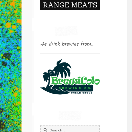
We drink brewies from…
Search